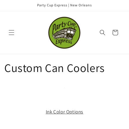
Skip to
Party Cup Express | New Orleans
content
Cart
Custom Can Coolers
Ink Color Options