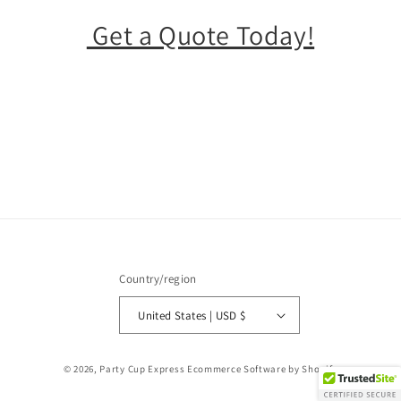
Get a Quote Today!
Country/region
United States | USD $
© 2026,
Party Cup Express
Ecommerce Software by Shopify